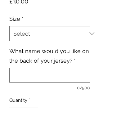
Price
£30.00
Size
*
What name would you like on
the back of your jersey?
*
0/500
Quantity
*
Add to Cart