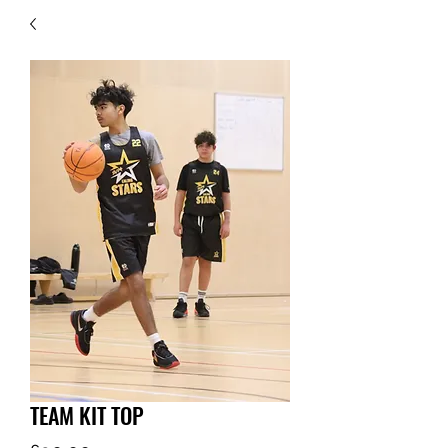
TEAM KIT TOP