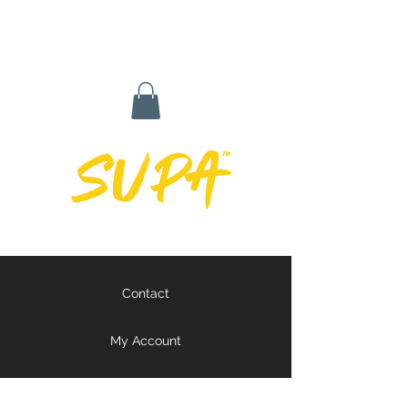
Contact
My Account